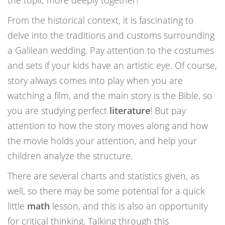
the topic more deeply together!
From the historical context, it is fascinating to
delve into the traditions and customs surrounding
a Galilean wedding. Pay attention to the costumes
and sets if your kids have an artistic eye. Of course,
story always comes into play when you are
watching a film, and the main story is the Bible, so
you are studying perfect
literature
! But pay
attention to how the story moves along and how
the movie holds your attention, and help your
children analyze the structure.
There are several charts and statistics given, as
well, so there may be some potential for a quick
little
math
lesson, and this is also an opportunity
for critical thinking. Talking through this