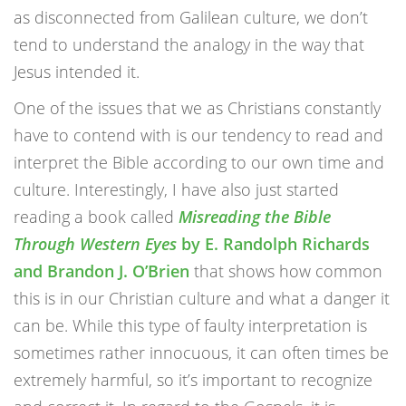
as disconnected from Galilean culture, we don’t
tend to understand the analogy in the way that
Jesus intended it.
One of the issues that we as Christians constantly
have to contend with is our tendency to read and
interpret the Bible according to our own time and
culture. Interestingly, I have also just started
reading a book called
Misreading the Bible
Through Western Eyes
by E. Randolph Richards
and Brandon J. O’Brien
that shows how common
this is in our Christian culture and what a danger it
can be. While this type of faulty interpretation is
sometimes rather innocuous, it can often times be
extremely harmful, so it’s important to recognize