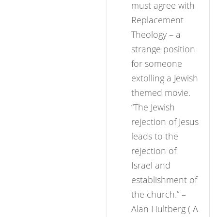
must agree with
Replacement
Theology – a
strange position
for someone
extolling a Jewish
themed movie.
“The Jewish
rejection of Jesus
leads to the
rejection of
Israel and
establishment of
the church.” –
Alan Hultberg ( A