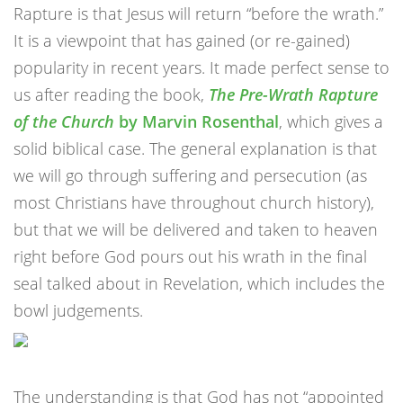
Rapture is that Jesus will return “before the wrath.”
It is a viewpoint that has gained (or re-gained)
popularity in recent years. It made perfect sense to
us after reading the book,
The Pre-Wrath Rapture
of the Church
by Marvin Rosenthal
, which gives a
solid biblical case. The general explanation is that
we will go through suffering and persecution (as
most Christians have throughout church history),
but that we will be delivered and taken to heaven
right before God pours out his wrath in the final
seal talked about in Revelation, which includes the
bowl judgements.
The understanding is that God has not “appointed