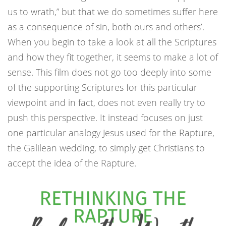
us to wrath,” but that we do sometimes suffer here
as a consequence of sin, both ours and others’.
When you begin to take a look at all the Scriptures
and how they fit together, it seems to make a lot of
sense. This film does not go too deeply into some
of the supporting Scriptures for this particular
viewpoint and in fact, does not even really try to
push this perspective. It instead focuses on just
one particular analogy Jesus used for the Rapture,
the Galilean wedding, to simply get Christians to
accept the idea of the Rapture.