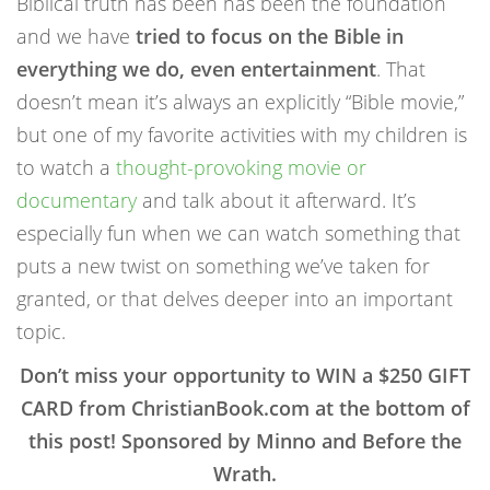
Biblical truth has been has been the foundation
and we have
tried to focus on the Bible in
everything we do, even entertainment
. That
doesn’t mean it’s always an explicitly “Bible movie,”
but one of my favorite activities with my children is
to watch a
thought-provoking movie or
documentary
and talk about it afterward. It’s
especially fun when we can watch something that
puts a new twist on something we’ve taken for
granted, or that delves deeper into an important
topic.
Don’t miss your opportunity to WIN a $250 GIFT
CARD from ChristianBook.com at the bottom of
this post! Sponsored by Minno and Before the
Wrath.