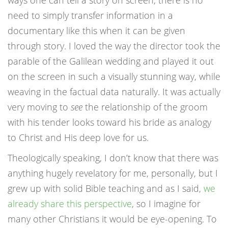
ways one can tell a story on screen, there is no
need to simply transfer information in a
documentary like this when it can be given
through story. I loved the way the director took the
parable of the Galilean wedding and played it out
on the screen in such a visually stunning way, while
weaving in the factual data naturally. It was actually
very moving to
see
the relationship of the groom
with his tender looks toward his bride as analogy
to Christ and His deep love for us.
Theologically speaking, I don’t know that there was
anything hugely revelatory for me, personally, but I
grew up with solid Bible teaching and as I said,
we
already share this perspective
, so I imagine for
many other Christians it would be eye-opening. To