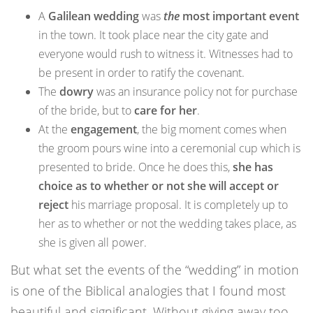
A
Galilean wedding
was
the
most important event
in the town. It took place near the city gate and
everyone would rush to witness it. Witnesses had to
be present in order to ratify the covenant.
The
dowry
was an insurance policy not for purchase
of the bride, but to
care for her
.
At the
engagement
, the big moment comes when
the groom pours wine into a ceremonial cup which is
presented to bride. Once he does this,
she has
choice as to whether or not she will accept or
reject
his marriage proposal. It is completely up to
her as to whether or not the wedding takes place, as
she is given all power.
But what set the events of the “wedding” in motion
is one of the Biblical analogies that I found most
beautiful and significant. Without giving away too