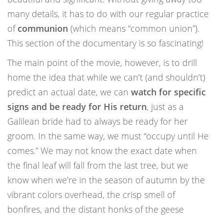
many details, it has to do with our regular practice
of
communion
(which means “common union”).
This section of the documentary is so fascinating!
The main point of the movie, however, is to drill
home the idea that while we can’t (and shouldn’t)
predict an actual date, we can
watch for specific
signs and be ready for His return
, just as a
Galilean bride had to always be ready for her
groom. In the same way, we must “occupy until He
comes.” We may not know the exact date when
the final leaf will fall from the last tree, but we
know when we’re in the season of autumn by the
vibrant colors overhead, the crisp smell of
bonfires, and the distant honks of the geese