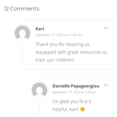
12 Comments
Kari
September 11, 2020 at 11:38 am
Thank you for keeping us
equipped with great resources to
train our children!
Danielle Papageorgiou
September 11, 2020 at 3:24 pm
I’m glad you find it
helpful, Kari!