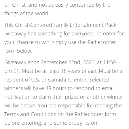
on Christ, and not so easily consumed by the
things of the world.
This Christ-Centered Family Entertainment Pack
Giveaway has something for everyone! To enter for
your chance to win, simply use the Rafflecopter
form below.
Giveaway ends September 22nd, 2020, at 11:59
pm ET. Must be at least 18 years of age. Must be a
resident of U.S. or Canada to enter. Selected
winners will have 48 hours to respond to email
notification to claim their prizes or another winner
will be drawn. You are responsible for reading the
Terms and Conditions on the Rafflecopter form
before entering. and some thoughts on