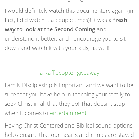
I would definitely watch this documentary again (in
fact, I did watch it a couple times)! It was a
fresh
way to look at the Second Coming
and
understand it better, and I encourage you to sit
down and watch it with your kids, as well!
a Rafflecopter giveaway
Family Discipleship is important and we want to be
sure that you have help in teaching your family to
seek Christ in all that they do! That doesn’t stop
when it comes to
entertainment
.
Having Christ-Centered and Biblical sound options
helps ensure that our hearts and minds are stayed