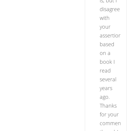
is, but I
disagree
with
your
assertion
based
on a
book I
read
several
years
ago.
Thanks
for your
comment,