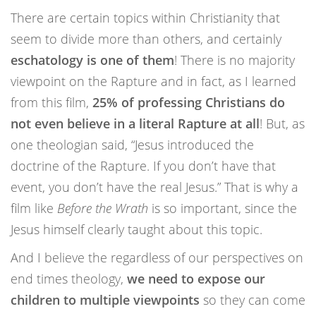
There are certain topics within Christianity that
seem to divide more than others, and certainly
eschatology is one of them
! There is no majority
viewpoint on the Rapture and in fact, as I learned
from this film,
25% of professing Christians do
not even believe in a literal Rapture at all
! But, as
one theologian said, “Jesus introduced the
doctrine of the Rapture. If you don’t have that
event, you don’t have the real Jesus.” That is why a
film like
Before the Wrath
is so important, since the
Jesus himself clearly taught about this topic.
And I believe the regardless of our perspectives on
end times theology,
we need to expose our
children to multiple viewpoints
so they can come