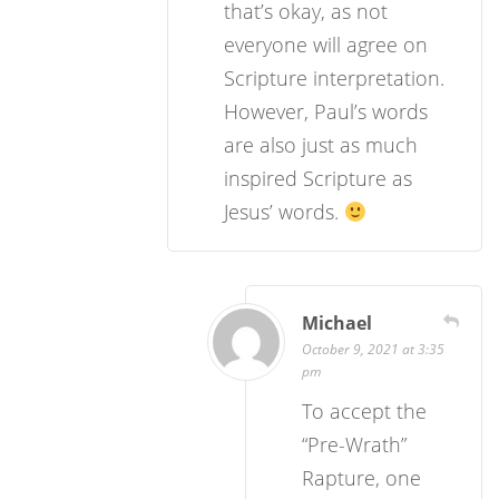
that’s okay, as not
everyone will agree on
Scripture interpretation.
However, Paul’s words
are also just as much
inspired Scripture as
Jesus’ words.
Michael
October 9, 2021 at 3:35
pm
To accept the
“Pre-Wrath”
Rapture, one