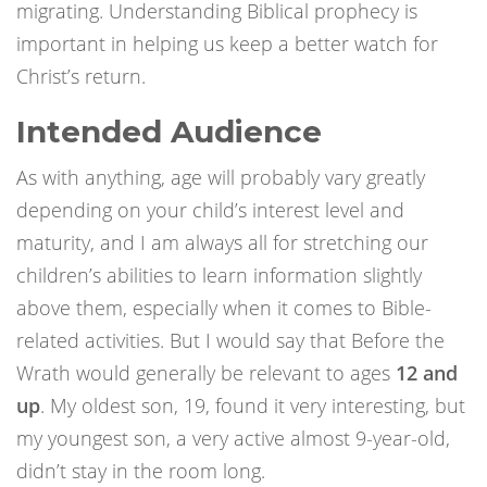
migrating. Understanding Biblical prophecy is
important in helping us keep a better watch for
Christ’s return.
Intended Audience
As with anything, age will probably vary greatly
depending on your child’s interest level and
maturity, and I am always all for stretching our
children’s abilities to learn information slightly
above them, especially when it comes to Bible-
related activities. But I would say that Before the
Wrath would generally be relevant to ages
12 and
up
. My oldest son, 19, found it very interesting, but
my youngest son, a very active almost 9-year-old,
didn’t stay in the room long.