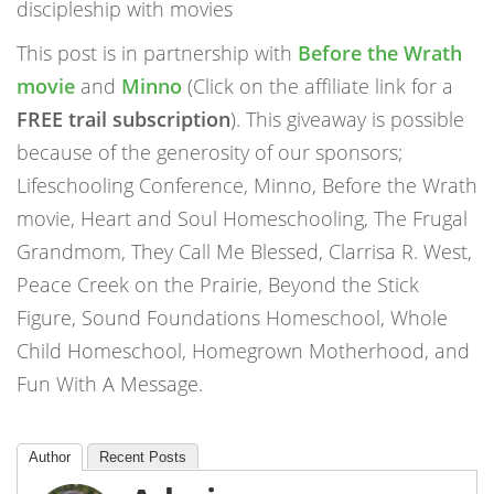
discipleship with movies
This post is in partnership with
Before the Wrath
movie
and
Minno
(Click on the affiliate link for a
FREE trail subscription
). This giveaway is possible
because of the generosity of our sponsors;
Lifeschooling Conference, Minno, Before the Wrath
movie, Heart and Soul Homeschooling, The Frugal
Grandmom, They Call Me Blessed, Clarrisa R. West,
Peace Creek on the Prairie, Beyond the Stick
Figure, Sound Foundations Homeschool, Whole
Child Homeschool, Homegrown Motherhood, and
Fun With A Message.
Author
Recent Posts