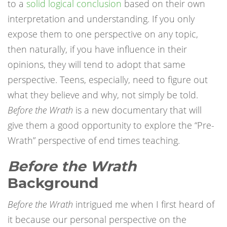
to a
solid logical conclusion
based on their own
interpretation and understanding. If you only
expose them to one perspective on any topic,
then naturally, if you have influence in their
opinions, they will tend to adopt that same
perspective. Teens, especially, need to figure out
what they believe and why, not simply be told.
Before the Wrath
is a new documentary that will
give them a good opportunity to explore the “Pre-
Wrath” perspective of end times teaching.
Before the Wrath
Background
Before the Wrath
intrigued me when I first heard of
it because our personal perspective on the