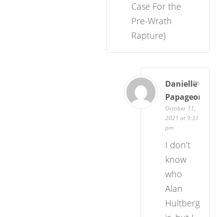
Case For the
Pre-Wrath
Rapture)
Danielle
Papageorgio
October 11,
2021 at 9:31
pm
I don’t
know
who
Alan
Hultberg