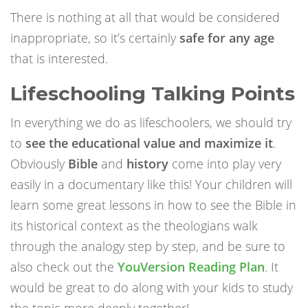
There is nothing at all that would be considered
inappropriate, so it’s certainly
safe for any age
that is interested.
Lifeschooling Talking Points
In everything we do as lifeschoolers, we should try
to
see the educational value and maximize it
.
Obviously
Bible
and
history
come into play very
easily in a documentary like this! Your children will
learn some great lessons in how to see the Bible in
its historical context as the theologians walk
through the analogy step by step, and be sure to
also check out the
YouVersion Reading Plan
. It
would be great to do along with your kids to study