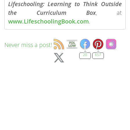
Lifeschooling: Learning to Think Outside
the Curriculum Box
, at
www.LifeschoolingBook.com
.
Never miss a post!
20
657