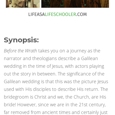
Synopsis:
Before the Wrath
takes you on a journey as the
narrator and theologians describe a Galilean
wedding in the time of Jesus, with actors playing
out the story in between. The significance of the
Galilean wedding is that this was the picture Jesus
used with His disciples to describe His return. The
bridegroom is Christ and we, the Church, are His
bride! However, since we are in the 21st century,
far removed from ancient times and certainly just