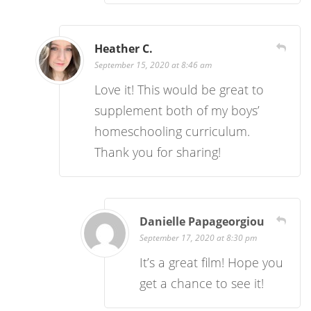
Heather C.
September 15, 2020 at 8:46 am
Love it! This would be great to
supplement both of my boys’
homeschooling curriculum.
Thank you for sharing!
Danielle Papageorgiou
September 17, 2020 at 8:30 pm
It’s a great film! Hope you
get a chance to see it!