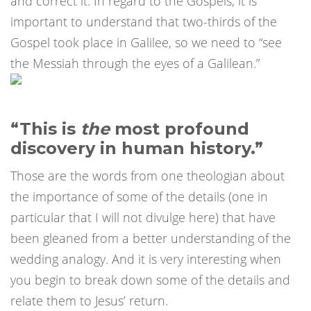
and correct it. In regard to the Gospels, it is
important to understand that two-thirds of the
Gospel took place in Galilee, so we need to “see
the Messiah through the eyes of a Galilean.”
“This is
the
most profound
discovery in human history.”
Those are the words from one theologian about
the importance of some of the details (one in
particular that I will not divulge here) that have
been gleaned from a better understanding of the
wedding analogy. And it is very interesting when
you begin to break down some of the details and
relate them to Jesus’ return.