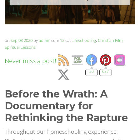
on
Sep 08 2020
by
admin
com
12
cat
Lifeschooling
,
Christian Film
,
Spiritual Lessons
Never miss a post!
20
657
Before the Wrath: A
Documentary for
Rethinking the Rapture
Throughout our homeschooling experience,