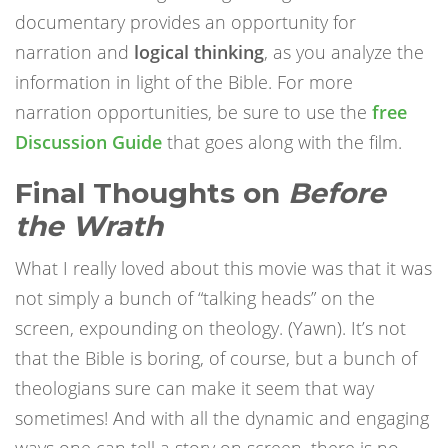
documentary provides an opportunity for
narration and
logical thinking
, as you analyze the
information in light of the Bible. For more
narration opportunities, be sure to use the
free
Discussion Guide
that goes along with the film.
Final Thoughts on
Before
the Wrath
What I really loved about this movie was that it was
not simply a bunch of “talking heads” on the
screen, expounding on theology. (Yawn). It’s not
that the Bible is boring, of course, but a bunch of
theologians sure can make it seem that way
sometimes! And with all the dynamic and engaging