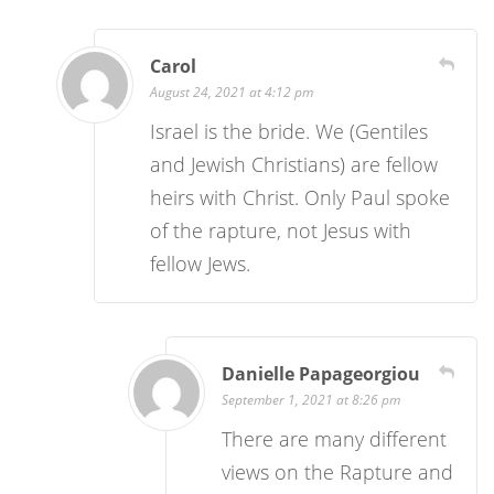
Carol
August 24, 2021 at 4:12 pm
Israel is the bride. We (Gentiles
and Jewish Christians) are fellow
heirs with Christ. Only Paul spoke
of the rapture, not Jesus with
fellow Jews.
Danielle Papageorgiou
September 1, 2021 at 8:26 pm
There are many different
views on the Rapture and