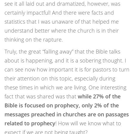
see it all laid out and dramatized, however, was
certainly impactful! And there were facts and
statistics that I was unaware of that helped me
understand better where the church is in their
thinking on the rapture.
Truly, the great “falling away” that the Bible talks
about is happening, and it is a sobering thought. I
can see now how important it is for pastors to turn
their attention on this topic, especially during
these times in which we are living. One interesting
fact that was shared was that
while 27% of the
Bible is focused on prophecy, only 2% of the
messages preached in churches are on passages
related to prophecy
! How will we know what to
expect if we are not being taught?