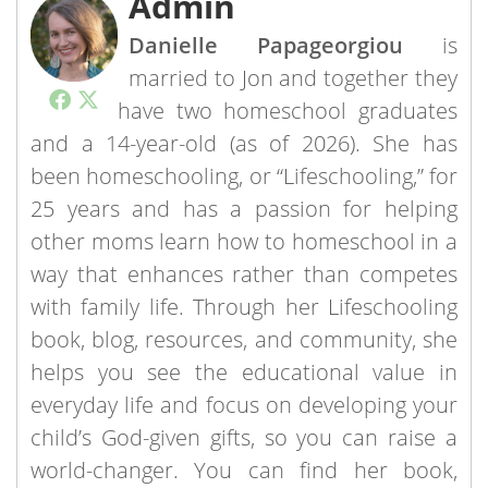
Admin
Danielle Papageorgiou
is
married to Jon and together they
have two homeschool graduates
and a 14-year-old (as of 2026). She has
been homeschooling, or “Lifeschooling,” for
25 years and has a passion for helping
other moms learn how to homeschool in a
way that enhances rather than competes
with family life. Through her Lifeschooling
book, blog, resources, and community, she
helps you see the educational value in
everyday life and focus on developing your
child’s God-given gifts, so you can raise a
world-changer. You can find her book,