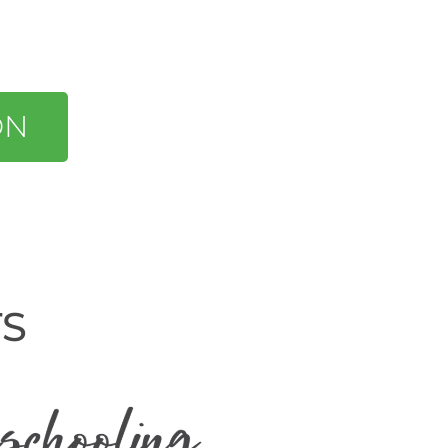
ON
TS