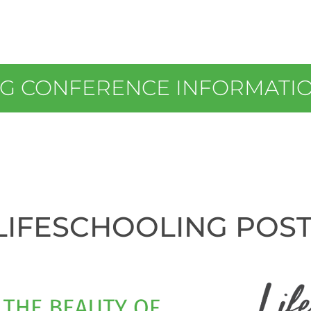
NG CONFERENCE INFORMATI
LIFESCHOOLING POS