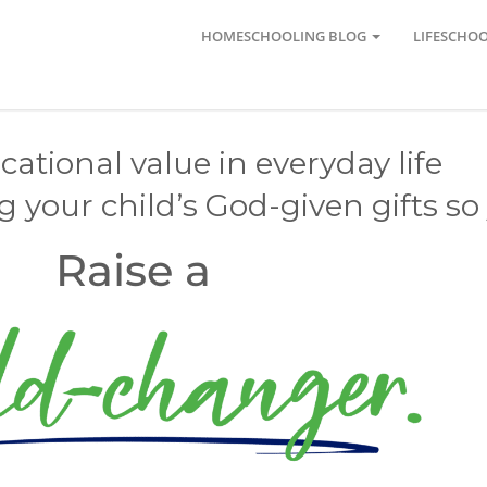
HOMESCHOOLING BLOG
LIFESCHO
ational value in everyday life
your child’s God-given gifts so 
Raise a