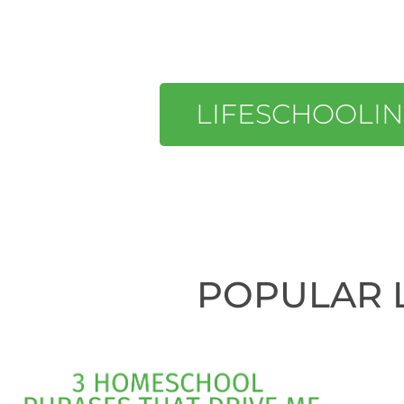
LIFESCHOOLI
POPULAR 