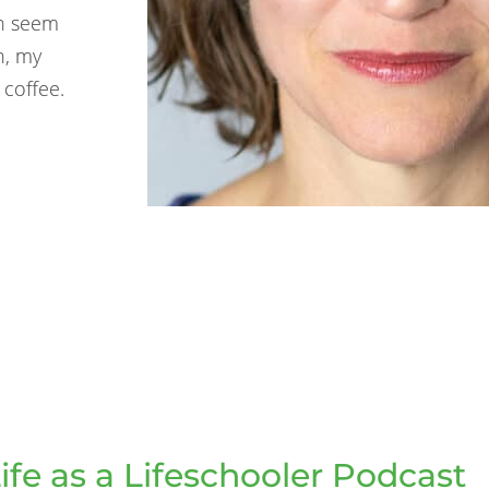
ch seem
n, my
 coffee.
ife as a Lifeschooler Podcast