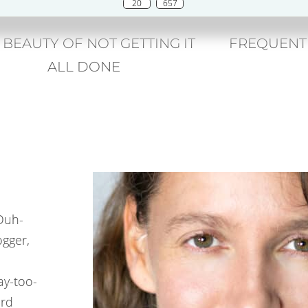
20
657
 BEAUTY OF NOT GETTING IT
FREQUENT
ALL DONE
(Duh-
ogger,
ay-too-
ard