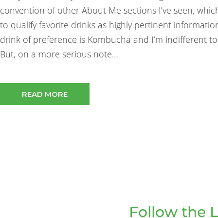
convention of other About Me sections I’ve seen, whi
to qualify favorite drinks as highly pertinent informatio
drink of preference is Kombucha and I’m indifferent to
But, on a more serious note…
READ MORE
Follow the L