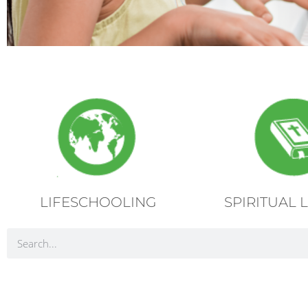
LIFESCHOOLING
SPIRITUAL 