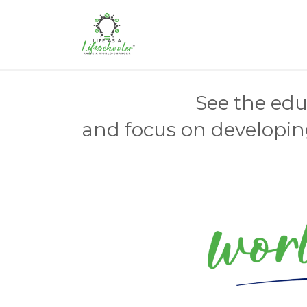
See the educ
and focus on developing 