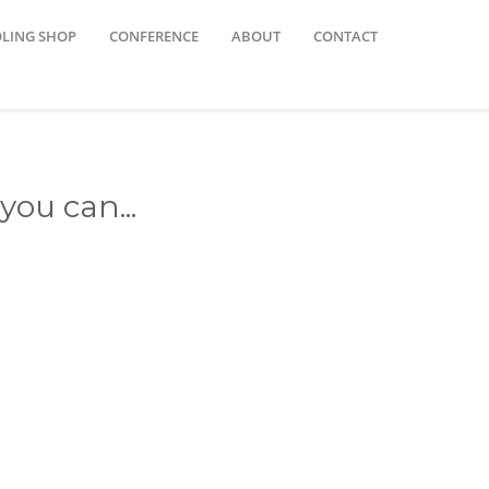
OLING SHOP
CONFERENCE
ABOUT
CONTACT
you can...