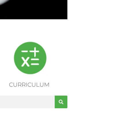
CURRICULUM