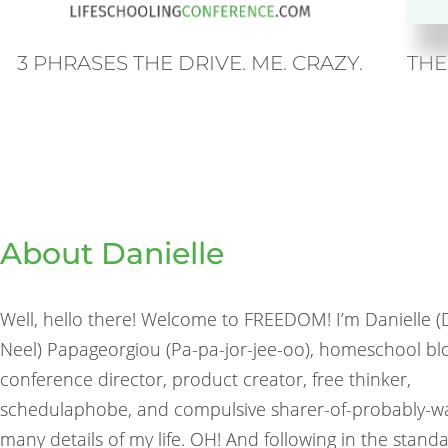
THE
3 PHRASES THE DRIVE. ME. CRAZY.
About Danielle
Well, hello there! Welcome to FREEDOM! I’m Danielle 
Neel) Papageorgiou (Pa-pa-jor-jee-oo), homeschool bl
conference director, product creator, free thinker,
schedulaphobe, and compulsive sharer-of-probably-w
many details of my life. OH! And following in the stand