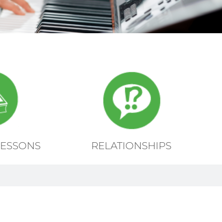
LESSONS
RELATIONSHIPS