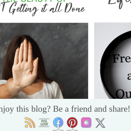
njoy this blog? Be a friend and share!