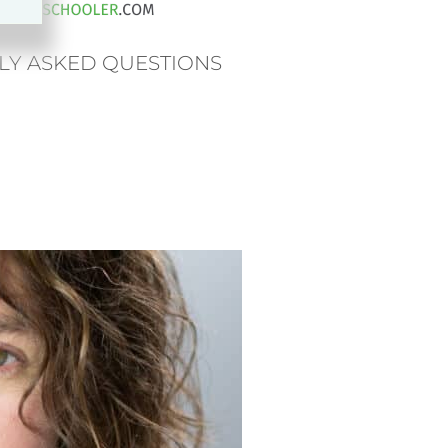
LY ASKED QUESTIONS