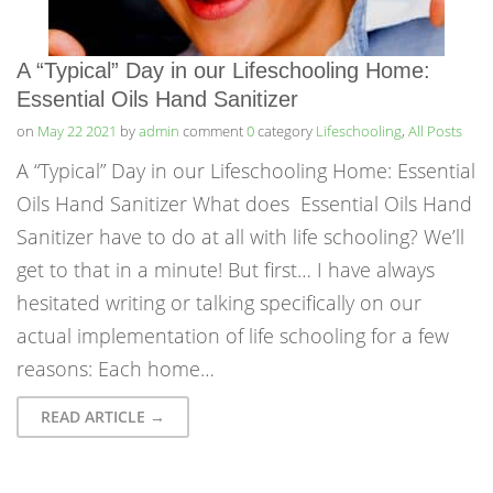
A “Typical” Day in our Lifeschooling Home:
Essential Oils Hand Sanitizer
on
May 22 2021
by
admin
comment
0
category
Lifeschooling
,
All Posts
A “Typical” Day in our Lifeschooling Home: Essential
Oils Hand Sanitizer What does Essential Oils Hand
Sanitizer have to do at all with life schooling? We’ll
get to that in a minute! But first… I have always
hesitated writing or talking specifically on our
actual implementation of life schooling for a few
reasons: Each home…
READ ARTICLE →