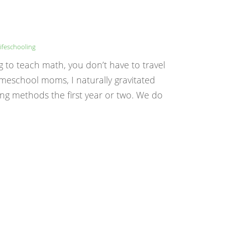
ifeschooling
g to teach math, you don’t have to travel
meschool moms, I naturally gravitated
ng methods the first year or two. We do