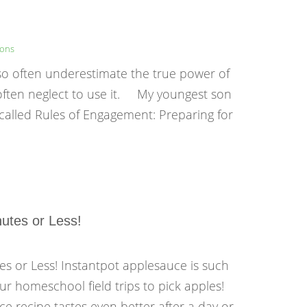
sons
 so often underestimate the true power of
 often neglect to use it. My youngest son
called Rules of Engagement: Preparing for
utes or Less!
es or Less! Instantpot applesauce is such
ur homeschool field trips to pick apples!
ce recipe tastes even better after a day or