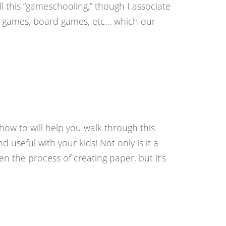
this “gameschooling,” though I associate
d games, board games, etc… which our
g
w to will help you walk through this
useful with your kids! Not only is it a
n the process of creating paper, but it’s