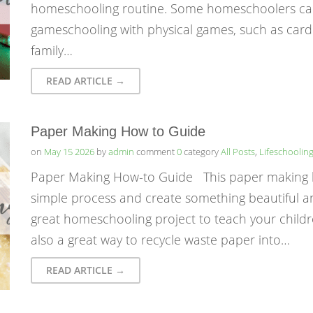
homeschooling routine. Some homeschoolers call 
gameschooling with physical games, such as car
family…
READ ARTICLE →
Paper Making How to Guide
on
May 15 2026
by
admin
comment
0
category
All Posts
,
Lifeschoolin
Paper Making How-to Guide This paper making ho
simple process and create something beautiful and 
great homeschooling project to teach your childre
also a great way to recycle waste paper into…
READ ARTICLE →