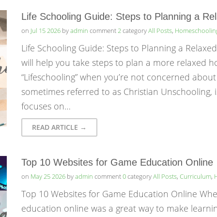
Life Schooling Guide: Steps to Planning a R
on
Jul 15 2026
by
admin
comment
2
category
All Posts
,
Homeschoolin
Life Schooling Guide: Steps to Planning a Relaxe
will help you take steps to plan a more relaxed h
“Lifeschooling” when you’re not concerned about
sometimes referred to as Christian Unschooling, 
focuses on…
READ ARTICLE →
Top 10 Websites for Game Education Online
on
May 25 2026
by
admin
comment
0
category
All Posts
,
Curriculum
,
Top 10 Websites for Game Education Online Whe
education online was a great way to make learni