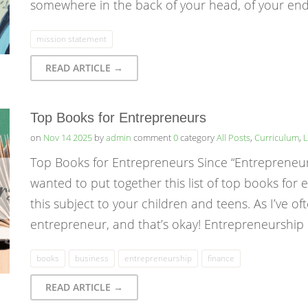
somewhere in the back of your head, of your end
mission statement
READ ARTICLE →
Top Books for Entrepreneurs
on
Nov 14 2025
by
admin
comment
0
category
All Posts
,
Curriculum
,
L
Top Books for Entrepreneurs Since “Entrepreneurshi
wanted to put together this list of top books for
this subject to your children and teens. As I’ve of
entrepreneur, and that’s okay! Entrepreneurshi
books
business
entrepreneurship
finance
READ ARTICLE →