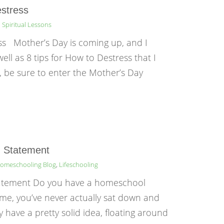
estress
,
Spiritual Lessons
ess Mother’s Day is coming up, and I
ll as 8 tips for How to Destress that I
, be sure to enter the Mother’s Day
n Statement
omeschooling Blog
,
Lifeschooling
tatement Do you have a homeschool
e me, you’ve never actually sat down and
 have a pretty solid idea, floating around