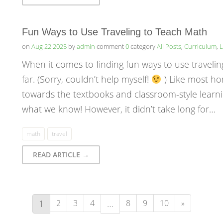
Fun Ways to Use Traveling to Teach Math
on
Aug 22 2025
by
admin
comment
0
category
All Posts
,
Curriculum
,
L
When it comes to finding fun ways to use travelin
far. (Sorry, couldn’t help myself!
) Like most ho
towards the textbooks and classroom-style learni
what we know! However, it didn’t take long for…
math
travel
READ ARTICLE →
1
2
3
4
…
8
9
10
»