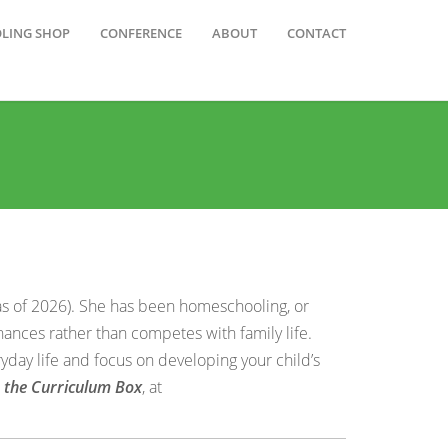
OLING SHOP
CONFERENCE
ABOUT
CONTACT
as of 2026). She has been homeschooling, or
hances rather than competes with family life.
yday life and focus on developing your child’s
e the Curriculum Box
, at