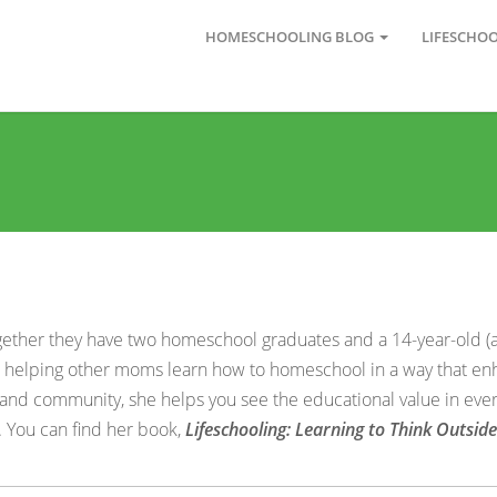
HOMESCHOOLING BLOG
LIFESCHO
gether they have two homeschool graduates and a 14-year-old (
for helping other moms learn how to homeschool in a way that en
 and community, she helps you see the educational value in ever
. You can find her book,
Lifeschooling: Learning to Think Outsid