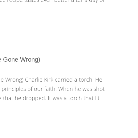
ve Gone Wrong)
 Wrong) Charlie Kirk carried a torch. He
g principles of our faith. When he was shot
 that he dropped. It was a torch that lit