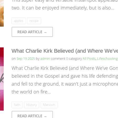
two. It can be enjoyed immediately, but is also…
apples
recipe
READ ARTICLE →
What Charlie Kirk Believed (and Where We’
on
Sep 19 2025
by
admin
comment
0
category
All Posts
,
Lifeschooling
What Charlie Kirk Believed (and Where We’ve Gone
believed in the Gospel and gave his life defendin
and fell to the ground, it wasn’t just a microphone
the world on fire…
faith
History
Marxism
READ ARTICLE →