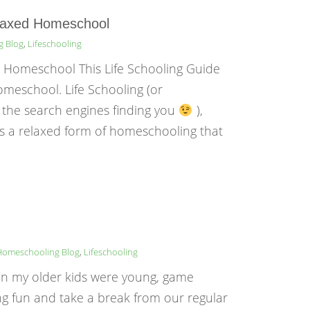
elaxed Homeschool
g Blog
,
Lifeschooling
d Homeschool This Life Schooling Guide
omeschool. Life Schooling (or
 the search engines finding you
),
is a relaxed form of homeschooling that
Homeschooling Blog
,
Lifeschooling
n my older kids were young, game
ng fun and take a break from our regular