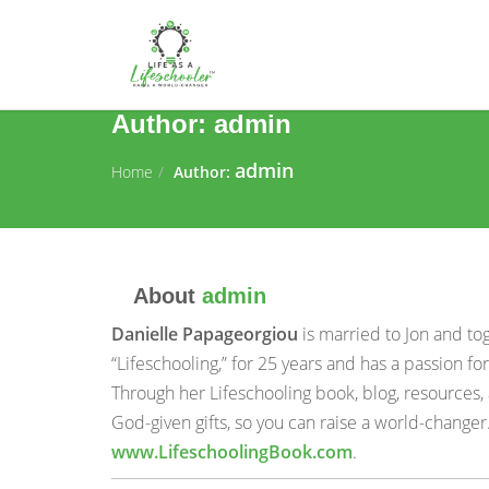
Author:
admin
admin
Home
Author:
About
admin
Danielle Papageorgiou
is married to Jon and to
“Lifeschooling,” for 25 years and has a passion 
Through her Lifeschooling book, blog, resources,
God-given gifts, so you can raise a world-changer
www.LifeschoolingBook.com
.