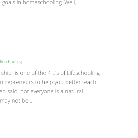
 goals in homeschooling. Well,…
ifeschooling
p” is one of the 4 E’s of Lifeschooling, I
 entrepreneurs to help you better teach
ten said, not everyone is a natural
p may not be…