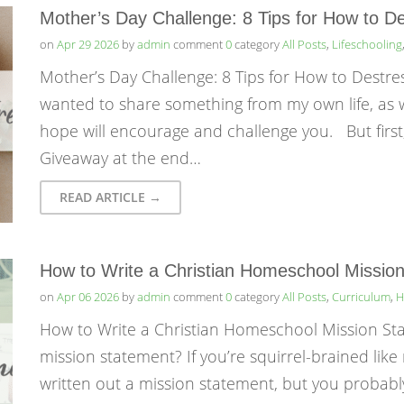
Mother’s Day Challenge: 8 Tips for How to D
on
Apr 29 2026
by
admin
comment
0
category
All Posts
,
Lifeschooling
Mother’s Day Challenge: 8 Tips for How to Destr
wanted to share something from my own life, as we
hope will encourage and challenge you. But first
Giveaway at the end…
READ ARTICLE →
How to Write a Christian Homeschool Missio
on
Apr 06 2026
by
admin
comment
0
category
All Posts
,
Curriculum
,
H
How to Write a Christian Homeschool Mission S
mission statement? If you’re squirrel-brained lik
written out a mission statement, but you probably