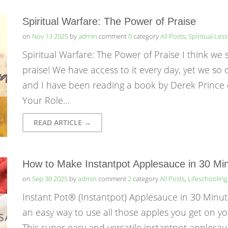
Spiritual Warfare: The Power of Praise
on
Nov 13 2025
by
admin
comment
0
category
All Posts
,
Spiritual Les
Spiritual Warfare: The Power of Praise I think we
praise! We have access to it every day, yet we so
and I have been reading a book by Derek Prince 
Your Role…
READ ARTICLE →
How to Make Instantpot Applesauce in 30 Min
on
Sep 30 2025
by
admin
comment
2
category
All Posts
,
Lifeschooling
Instant Pot® (Instantpot) Applesauce in 30 Minut
an easy way to use all those apples you get on yo
This super easy and versatile instantpot applesau