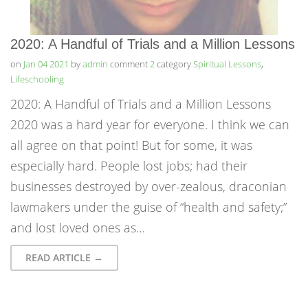
2020: A Handful of Trials and a Million Lessons
on
Jan 04 2021
by
admin
comment
2
category
Spiritual Lessons
,
Lifeschooling
2020: A Handful of Trials and a Million Lessons
2020 was a hard year for everyone. I think we can
all agree on that point! But for some, it was
especially hard. People lost jobs; had their
businesses destroyed by over-zealous, draconian
lawmakers under the guise of “health and safety;”
and lost loved ones as…
READ ARTICLE →