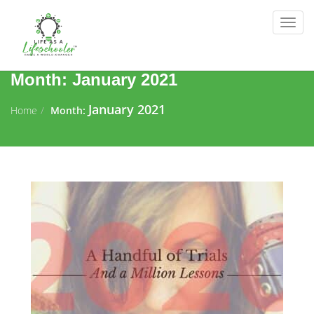
Togg
navig
Month:
January 2021
January 2021
Home
Month: