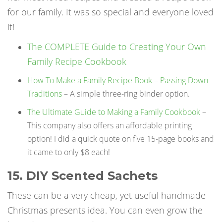
for our family. It was so special and everyone loved
it!
The COMPLETE Guide to Creating Your Own
Family Recipe Cookbook
How To Make a Family Recipe Book – Passing Down
Traditions
– A simple three-ring binder option.
The Ultimate Guide to Making a Family Cookbook
–
This company also offers an affordable printing
option! I did a quick quote on five 15-page books and
it came to only $8 each!
15. DIY Scented Sachets
These can be a very cheap, yet useful
handmade
Christmas presents
idea. You can even grow the