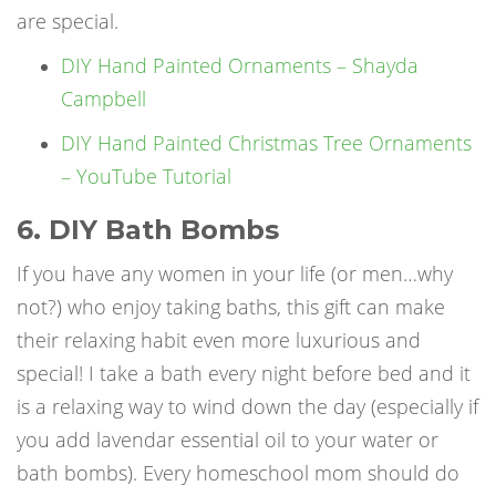
are special.
DIY Hand Painted Ornaments – Shayda
Campbell
DIY Hand Painted Christmas Tree Ornaments
– YouTube Tutorial
6. DIY Bath Bombs
If you have any women in your life (or men…why
not?) who enjoy taking baths, this gift can make
their relaxing habit even more luxurious and
special! I take a bath every night before bed and it
is a relaxing way to wind down the day (especially if
you add lavendar essential oil to your water or
bath bombs). Every homeschool mom should do