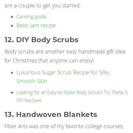
are a couple to get you started.
Canning guide
Basic jam recipe
12. DIY Body Scrubs
Body scrubs are another easy handmade gift idea
for Christmas that anyone can enjoy!
Luxurious Sugar Scrub Recipe for Silky
Smooth Skin
Looking for an Easy-to-Make Body Scrub? Try These 5
DIY Recipes
13. Handwoven Blankets
Fiber Arts was one of my favorite college courses,