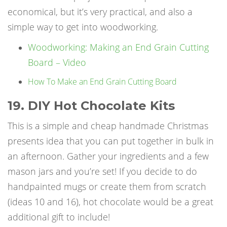
economical, but it’s very practical, and also a
simple way to get into woodworking.
Woodworking: Making an End Grain Cutting
Board – Video
How To Make an End Grain Cutting Board
19. DIY Hot Chocolate Kits
This is a simple and cheap
handmade Christmas
presents
idea that you can put together in bulk in
an afternoon. Gather your ingredients and a few
mason jars and you’re set! If you decide to do
handpainted mugs or create them from scratch
(ideas 10 and 16), hot chocolate would be a great
additional gift to include!