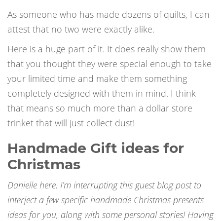
As someone who has made dozens of quilts, I can
attest that no two were exactly alike.
Here is a huge part of it. It does really show them
that you thought they were special enough to take
your limited time and make them something
completely designed with them in mind. I think
that means so much more than a dollar store
trinket that will just collect dust!
Handmade Gift ideas for
Christmas
Danielle here. I’m interrupting this guest blog post to
interject a few specific
handmade Christmas presents
ideas for you, along with some personal stories! Having