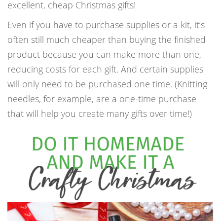
excellent, cheap Christmas gifts!
Even if you have to purchase supplies or a kit, it’s
often still much cheaper than buying the finished
product because you can make more than one,
reducing costs for each gift. And certain supplies
will only need to be purchased one time. (Knitting
needles, for example, are a one-time purchase
that will help you create many gifts over time!)