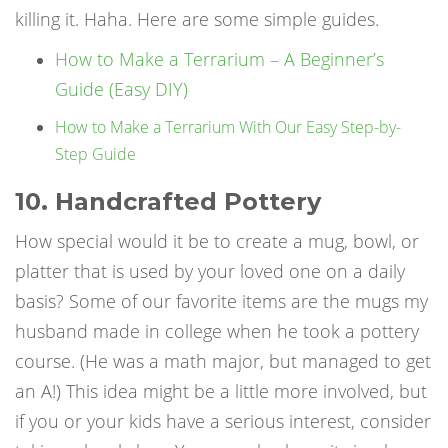
killing it. Haha. Here are some simple guides.
How to Make a Terrarium – A Beginner’s
Guide (Easy DIY)
How to Make a Terrarium With Our Easy Step-by-
Step Guide
10. Handcrafted Pottery
How special would it be to create a mug, bowl, or
platter that is used by your loved one on a daily
basis? Some of our favorite items are the mugs my
husband made in college when he took a pottery
course. (He was a math major, but managed to get
an A!) This idea might be a little more involved, but
if you or your kids have a serious interest, consider