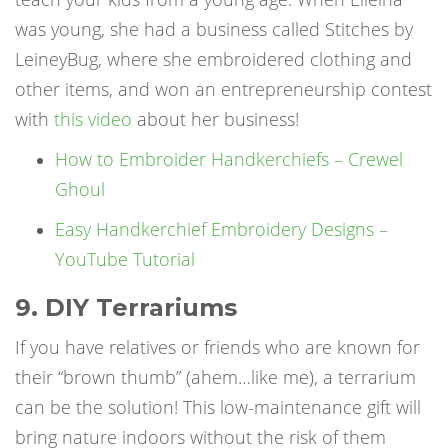
was young, she had a business called Stitches by
LeineyBug, where she embroidered clothing and
other items, and won an entrepreneurship contest
with
this video
about her business!
How to Embroider Handkerchiefs – Crewel
Ghoul
Easy Handkerchief Embroidery Designs –
YouTube Tutorial
9. DIY Terrariums
If you have relatives or friends who are known for
their “brown thumb” (ahem…like me), a terrarium
can be the solution! This low-maintenance gift will
bring nature indoors without the risk of them