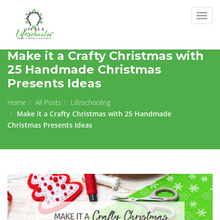
Togg
navig
Make it a Crafty Christmas with
25 Handmade Christmas
Presents Ideas
Home
All Posts
Lifeschooling
Make it a Crafty Christmas with 25 Handmade
Christmas Presents Ideas