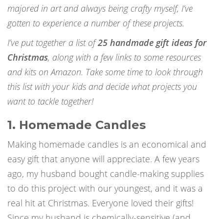
majored in art and always being crafty myself, I’ve
gotten to experience a number of these projects.
I’ve put together a list of
25 handmade gift ideas for
Christmas
, along with a few links to some resources
and kits on Amazon. Take some time to look through
this list with your kids and decide what projects you
want to tackle together!
1. Homemade Candles
Making homemade candles is an economical and
easy gift that anyone will appreciate. A few years
ago, my husband bought candle-making supplies
to do this project with our youngest, and it was a
real hit at Christmas. Everyone loved their gifts!
Since my husband is chemically-sensitive (and