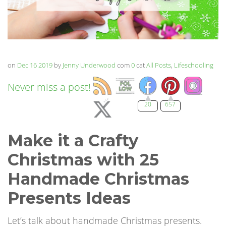
on
Dec 16 2019
by
Jenny Underwood
com
0
cat
All Posts
,
Lifeschooling
Never miss a post!
20
657
Make it a Crafty
Christmas with 25
Handmade Christmas
Presents Ideas
Let’s talk about handmade Christmas presents.