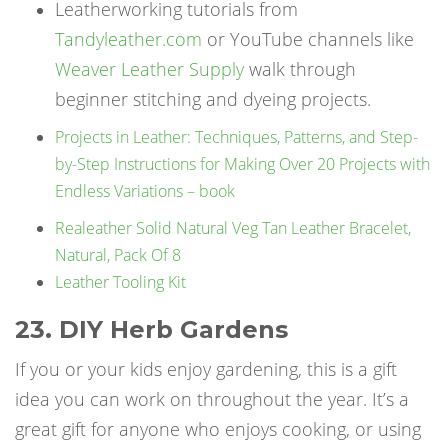
Leatherworking tutorials from
Tandyleather.com
or YouTube channels like
Weaver Leather Supply
walk through
beginner stitching and dyeing projects.
Projects in Leather: Techniques, Patterns, and Step-
by-Step Instructions for Making Over 20 Projects with
Endless Variations – book
Realeather Solid Natural Veg Tan Leather Bracelet,
Natural, Pack Of 8
Leather Tooling Kit
23. DIY Herb Gardens
If you or your kids enjoy gardening, this is a gift
idea you can work on throughout the year. It’s a
great gift for anyone who enjoys cooking, or using