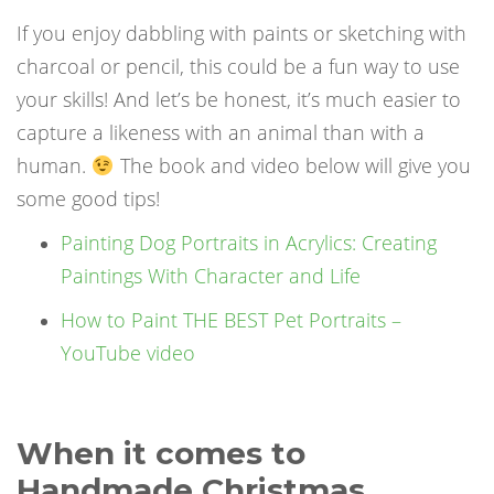
If you enjoy dabbling with paints or sketching with
charcoal or pencil, this could be a fun way to use
your skills! And let’s be honest, it’s much easier to
capture a likeness with an animal than with a
human.
The book and video below will give you
some good tips!
Painting Dog Portraits in Acrylics: Creating
Paintings With Character and Life
How to Paint THE BEST Pet Portraits –
YouTube video
When it comes to
Handmade Christmas