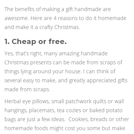
The benefits of making a gift handmade are
awesome. Here are 4 reasons to do it homemade
and make it a crafty Christmas.
1. Cheap or free.
Yes, that’s right, many amazing handmade
Christmas presents can be made from scraps of
things lying around your house. I can think of
several easy to make, and greatly appreciated gifts
made from scraps.
Herbal eye pillows, small patchwork quilts or wall
hangings, placemats, tea cozies or baked potato
bags are just a few ideas.
Cookies, breads or other
homemade foods might cost you some but make