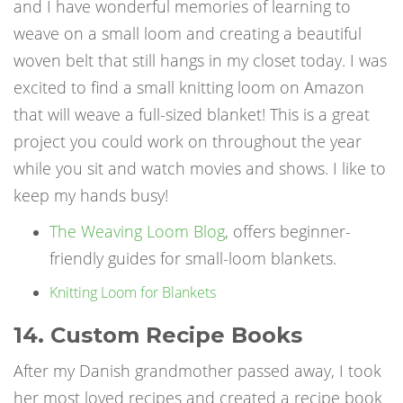
and I have wonderful memories of learning to
weave on a small loom and creating a beautiful
woven belt that still hangs in my closet today. I was
excited to find a small knitting loom on Amazon
that will weave a full-sized blanket! This is a great
project you could work on throughout the year
while you sit and watch movies and shows. I like to
keep my hands busy!
The Weaving Loom Blog
, offers beginner-
friendly guides for small-loom blankets.
Knitting Loom for Blankets
14. Custom Recipe Books
After my Danish grandmother passed away, I took
her most loved recipes and created a recipe book