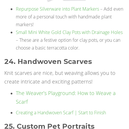
Repurpose Silverware into Plant Markers
– Add even
more of a personal touch with handmade plant
markers!
Small Mini White Gold Clay Pots with Drainage Holes
– These are a festive option for clay pots, or you can
choose a basic terracotta color.
24. Handwoven Scarves
Knit scarves are nice, but weaving allows you to
create intricate and exciting patterns!
The Weaver’s Playground: How to Weave a
Scarf
Creating a Handwoven Scarf | Start to Finish
25. Custom Pet Portraits