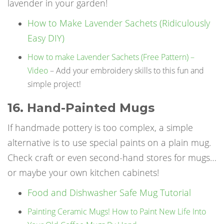
lavender in your garden!
How to Make Lavender Sachets (Ridiculously
Easy DIY)
How to make Lavender Sachets (Free Pattern) –
Video
– Add your embroidery skills to this fun and
simple project!
16. Hand-Painted Mugs
If handmade pottery is too complex, a simple
alternative is to use special paints on a plain mug.
Check craft or even second-hand stores for mugs…
or maybe your own kitchen cabinets!
Food and Dishwasher Safe Mug Tutorial
Painting Ceramic Mugs! How to Paint New Life Into