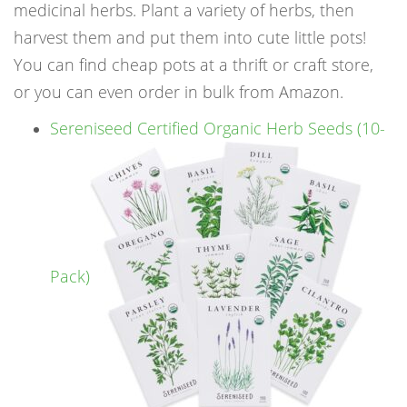
medicinal herbs. Plant a variety of herbs, then
harvest them and put them into cute little pots!
You can find cheap pots at a thrift or craft store,
or you can even order in bulk from Amazon.
Sereniseed Certified Organic Herb Seeds (10-
Pack)