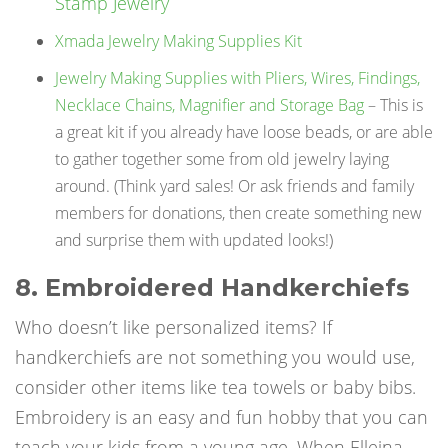
Stamp Jewelry
Xmada Jewelry Making Supplies Kit
Jewelry Making Supplies with Pliers, Wires, Findings,
Necklace Chains, Magnifier and Storage Bag
– This is
a great kit if you already have loose beads, or are able
to gather together some from old jewelry laying
around. (Think yard sales! Or ask friends and family
members for donations, then create something new
and surprise them with updated looks!)
8. Embroidered Handkerchiefs
Who doesn’t like personalized items? If
handkerchiefs are not something you would use,
consider other items like tea towels or baby bibs.
Embroidery is an easy and fun hobby that you can
teach your kids from a young age. When Elleina