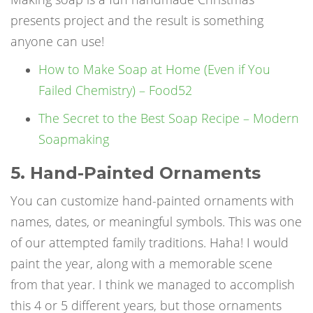
presents
project and the result is something
anyone can use!
How to Make Soap at Home (Even if You
Failed Chemistry) – Food52
The Secret to the Best Soap Recipe – Modern
Soapmaking
5. Hand-Painted Ornaments
You can customize hand-painted ornaments with
names, dates, or meaningful symbols. This was one
of our attempted family traditions. Haha! I would
paint the year, along with a memorable scene
from that year. I think we managed to accomplish
this 4 or 5 different years, but those ornaments