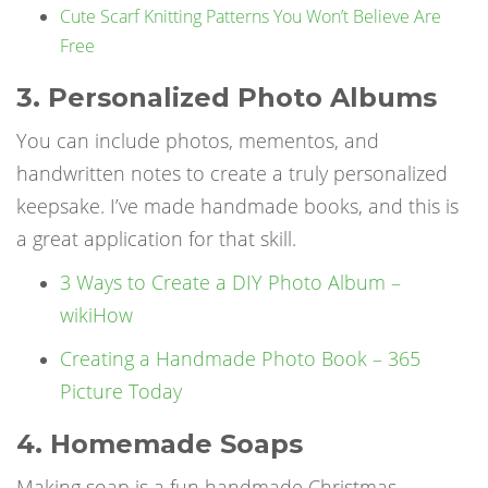
Cute Scarf Knitting Patterns You Won’t Believe Are
Free
3. Personalized Photo Albums
You can include photos, mementos, and
handwritten notes to create a truly personalized
keepsake. I’ve made handmade books, and this is
a great application for that skill.
3 Ways to Create a DIY Photo Album –
wikiHow
Creating a Handmade Photo Book – 365
Picture Today
4. Homemade Soaps
Making soap is a fun
handmade Christmas