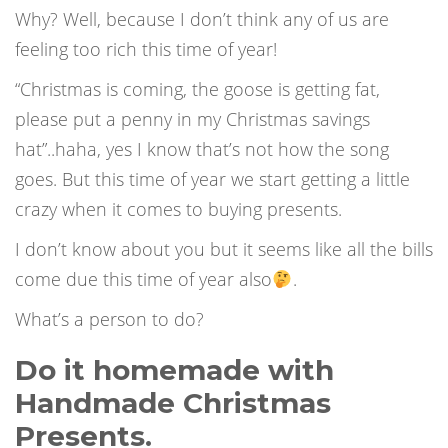
Why? Well, because I don’t think any of us are
feeling too rich this time of year!
“Christmas is coming, the goose is getting fat,
please put a penny in my Christmas savings
hat”..haha, yes I know that’s not how the song
goes. But this time of year we start getting a little
crazy when it comes to buying presents.
I don’t know about you but it seems like all the bills
come due this time of year also
.
What’s a person to do?
Do it homemade with
Handmade Christmas
Presents.