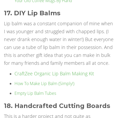
Your Old Coffee Mugs By Hand
17. DIY Lip Balms
Lip balm was a constant companion of mine when
I was younger and struggled with chapped lips. (I
never drank enough water in winter!) But everyone
can use a tube of lip balm in their possession. And
this is another gift idea that you can make in bulk
for many friends and family members all at once.
CraftZee Organic Lip Balm Making Kit
How To Make Lip Balm (Simply!)
Empty Lip Balm Tubes
18. Handcrafted Cutting Boards
This is a harder project and not quite as