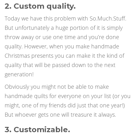
2. Custom quality.
Today we have this problem with So.Much.Stuff.
But unfortunately a huge portion of it is simply
throw away or use one time and you’re done
quality. However, when you make handmade
Christmas presents you can make it the kind of
quality that will be passed down to the next
generation!
Obviously you might not be able to make
handmade quilts for everyone on your list (or you
might, one of my friends did just that one year!)
But whoever gets one will treasure it always.
3. Customizable.