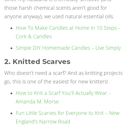
those harsh chemical scents aren’t good for
anyone anyway), we used natural essential oils.
How To Make Candles at Home in 10 Steps –
Cork & Candles
Simple DIY Homemade Candles – Live Simply
2. Knitted Scarves
Who doesn’t need a scarf? And as knitting projects
go, this is one of the easiest for new knitters!
How to Knit a Scarf You’ll Actually Wear –
Amanda M. Morse
Fun Little Scarves for Everyone to Knit – New
England’s Narrow Road