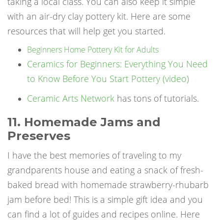
taking a local class. You can also keep it simple
with an air-dry clay pottery kit. Here are some
resources that will help get you started.
Beginners Home Pottery Kit for Adults
Ceramics for Beginners: Everything You Need
to Know Before You Start Pottery (video)
Ceramic Arts Network
has tons of tutorials.
11. Homemade Jams and
Preserves
I have the best memories of traveling to my
grandparents house and eating a snack of fresh-
baked bread with homemade strawberry-rhubarb
jam before bed! This is a simple gift idea and you
can find a lot of guides and recipes online. Here