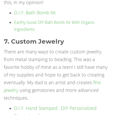
this, in my opinion!
D.I.Y. Bath Bomb Kit
Earthy Good DIY Bath Bomb Kit With Organic
Ingredients
7. Custom Jewelry
There are many ways to create custom jewelry,
from metal stamping to beading. This was a
favorite hobby of mine as a teen! I still have many
of my supplies and hope to get back to creating
eventually. My dad is an artist and creates
fine
jewelry
using gemstones and more advanced
techniques.
D.I.Y. Hand Stamped , DIY Personalized