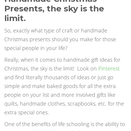
Presents
, t
he sky is the
limit.
So, exactly what type of craft or handmade
Christmas presents should you make for those
special people in your life?
Really, when it comes to handmade gift ideas for
Christmas, the sky is the limit!
Look on
Pinterest
and find literally thousands of ideas or just go
simple and make baked goods for all the extra
people on your list and more involved gifts like
quilts, handmade clothes, scrapbooks, etc. for the
extra special ones.
One of the benefits of life schooling is the ability to