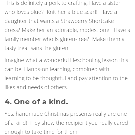
This is definitely a perk to crafting. Have a sister
who loves blue?
Knit her a blue scarf!
Have a
daughter that wants a Strawberry Shortcake
dress? Make her an adorable, modest one!
Have a
family member who is gluten-free?
Make them a
tasty treat sans the gluten!
Imagine what a wonderful lifeschooling lesson this
can be. Hands-on learning, combined with
learning to be thoughtful and pay attention to the
likes and needs of others.
4. One of a kind.
Yes, handmade Christmas presents really are one
of a kind!
They show the recipient you really cared
enough to take time for them.