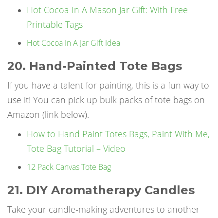
Hot Cocoa In A Mason Jar Gift: With Free
Printable Tags
Hot Cocoa In A Jar Gift Idea
20. Hand-Painted Tote Bags
If you have a talent for painting, this is a fun way to
use it! You can pick up bulk packs of tote bags on
Amazon (link below).
How to Hand Paint Totes Bags, Paint With Me,
Tote Bag Tutorial – Video
12 Pack Canvas Tote Bag
21. DIY Aromatherapy Candles
Take your candle-making adventures to another