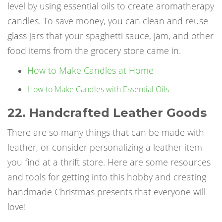
level by using essential oils to create aromatherapy
candles. To save money, you can clean and reuse
glass jars that your spaghetti sauce, jam, and other
food items from the grocery store came in.
How to Make Candles at Home
How to Make Candles with Essential Oils
22. Handcrafted Leather Goods
There are so many things that can be made with
leather, or consider personalizing a leather item
you find at a thrift store. Here are some resources
and tools for getting into this hobby and creating
handmade Christmas presents that everyone will
love!