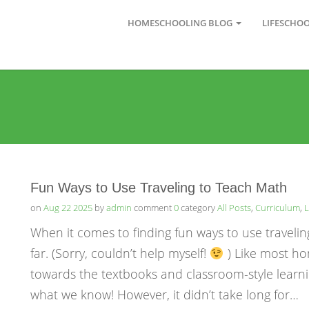
HOMESCHOOLING BLOG
LIFESCHO
Fun Ways to Use Traveling to Teach Math
on
Aug 22 2025
by
admin
comment
0
category
All Posts
,
Curriculum
,
L
When it comes to finding fun ways to use travelin
far. (Sorry, couldn’t help myself!
) Like most ho
towards the textbooks and classroom-style learni
what we know! However, it didn’t take long for…