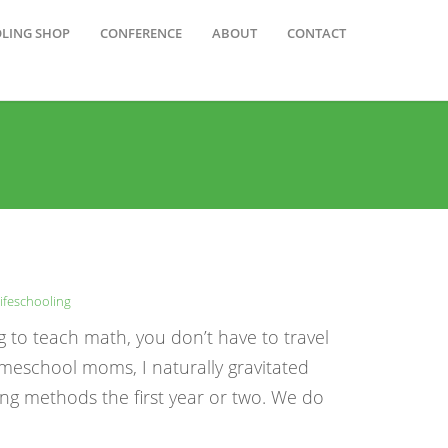
OLING SHOP
CONFERENCE
ABOUT
CONTACT
ifeschooling
g to teach math, you don’t have to travel
meschool moms, I naturally gravitated
ng methods the first year or two. We do