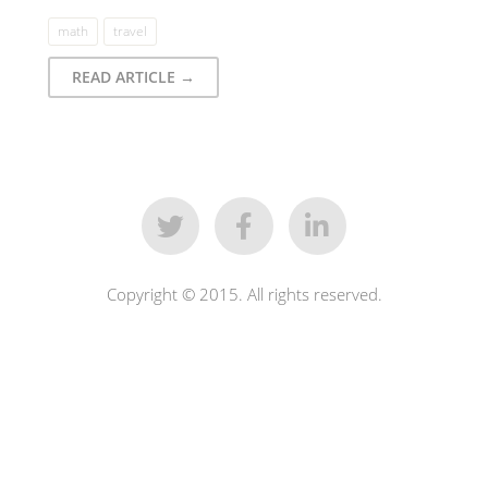
math
travel
READ ARTICLE →
Copyright © 2015. All rights reserved.