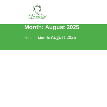
Month:
August 2025
August 2025
Home
Month: