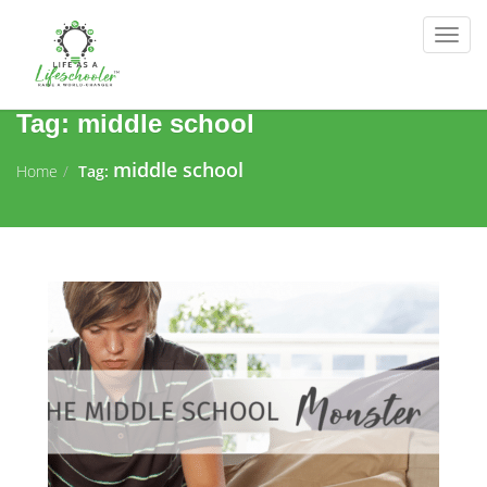
Togg
navig
Tag:
middle school
middle school
Home
Tag: