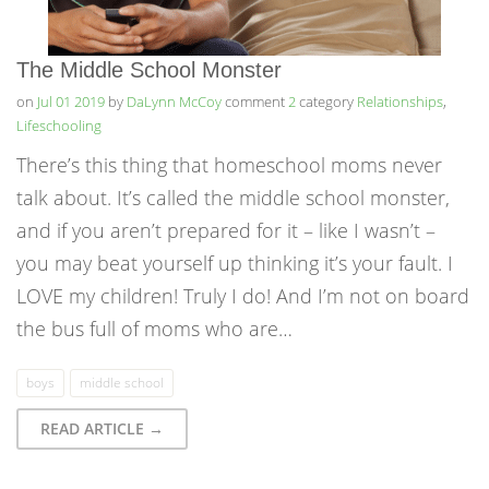
The Middle School Monster
on
Jul 01 2019
by
DaLynn McCoy
comment
2
category
Relationships
,
Lifeschooling
There’s this thing that homeschool moms never
talk about. It’s called the middle school monster,
and if you aren’t prepared for it – like I wasn’t –
you may beat yourself up thinking it’s your fault. I
LOVE my children! Truly I do! And I’m not on board
the bus full of moms who are…
boys
middle school
READ ARTICLE →