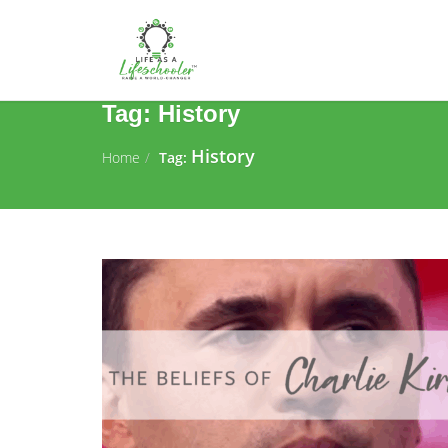
Tag:
History
History
Home
Tag: