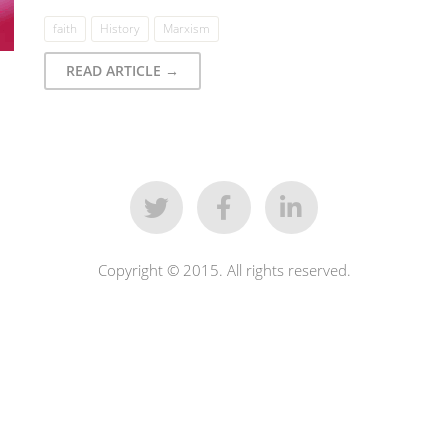
faith
History
Marxism
READ ARTICLE →
Copyright © 2015. All rights reserved.