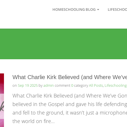
HOMESCHOOLING BLOG
LIFESCHO
What Charlie Kirk Believed (and Where We’
on
Sep 19 2025
by
admin
comment
0
category
All Posts
,
Lifeschooling
What Charlie Kirk Believed (and Where We’ve Gone
believed in the Gospel and gave his life defendin
and fell to the ground, it wasn’t just a microphone
the world on fire…