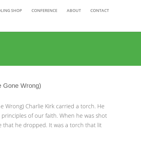
OLING SHOP
CONFERENCE
ABOUT
CONTACT
ve Gone Wrong)
 Wrong) Charlie Kirk carried a torch. He
g principles of our faith. When he was shot
 that he dropped. It was a torch that lit