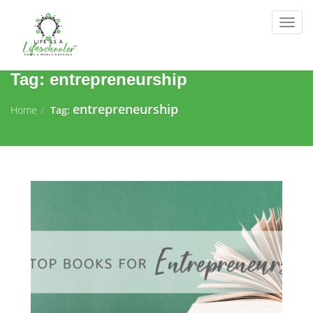
Togg
navig
Tag:
entrepreneurship
entrepreneurship
Home
Tag: