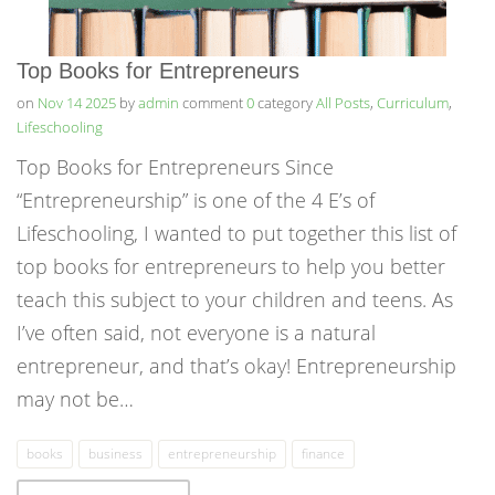
Top Books for Entrepreneurs
on
Nov 14 2025
by
admin
comment
0
category
All Posts
,
Curriculum
,
Lifeschooling
Top Books for Entrepreneurs Since
“Entrepreneurship” is one of the 4 E’s of
Lifeschooling, I wanted to put together this list of
top books for entrepreneurs to help you better
teach this subject to your children and teens. As
I’ve often said, not everyone is a natural
entrepreneur, and that’s okay! Entrepreneurship
may not be…
books
business
entrepreneurship
finance