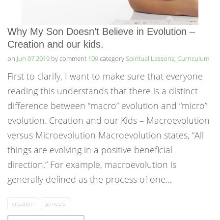
Why My Son Doesn’t Believe in Evolution –
Creation and our kids.
on
Jun 07 2019
by comment
109
category
Spiritual Lessons
,
Curriculum
First to clarify, I want to make sure that everyone
reading this understands that there is a distinct
difference between “macro” evolution and “micro”
evolution. Creation and our Kids – Macroevolution
versus Microevolution Macroevolution states, “All
things are evolving in a positive beneficial
direction.” For example, macroevolution is
generally defined as the process of one…
creation
genesis