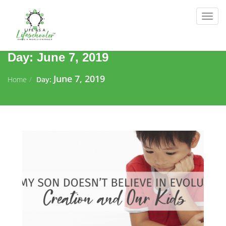
Togg
navig
Day:
June 7, 2019
June 7, 2019
Home
Day: