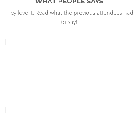
WHAT PEOPLE SAYS
They love it. Read what the previous attendees had
to say!