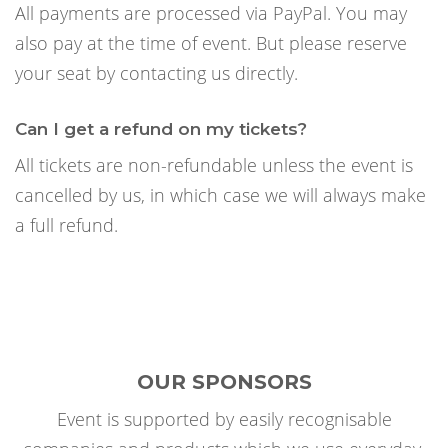
All payments are processed via PayPal. You may
also pay at the time of event. But please reserve
your seat by contacting us directly.
Can I get a refund on my tickets?
All tickets are non-refundable unless the event is
cancelled by us, in which case we will always make
a full refund.
OUR SPONSORS
Event is supported by easily recognisable