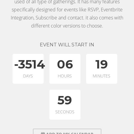
used of all type of gatherings. It has many features
specifically designed for events like RSVP, Eventbrite
Integration, Subscribe and contact. it also comes with
different color versions to choose.
EVENT WILL START IN
-3514
06
19
DAYS
HOURS
MINUTES
59
SECONDS