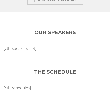
ADD TO MY CALENDAR
OUR SPEAKERS
[cth_speakers_cpt]
THE SCHEDULE
[cth_schedules]