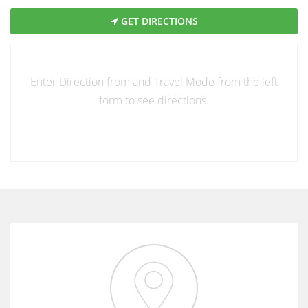
GET DIRECTIONS
Enter Direction from and Travel Mode from the left
form to see directions.