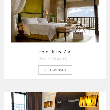
Hotell Kung Carl
From $120 per night
VISIT WEBSITE