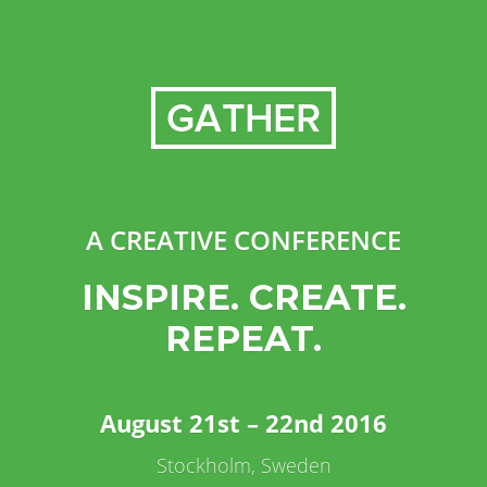
A CREATIVE CONFERENCE
INSPIRE. CREATE.
REPEAT.
August 21st – 22nd 2016
Stockholm, Sweden