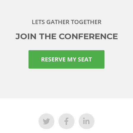
LETS GATHER TOGETHER
JOIN THE CONFERENCE
RESERVE MY SEAT