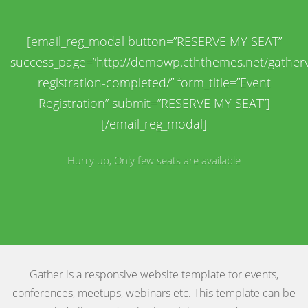
[email_reg_modal button=”RESERVE MY SEAT”
success_page=”http://demowp.cththemes.net/gatherv
registration-completed/” form_title=”Event
Registration” submit=”RESERVE MY SEAT”]
[/email_reg_modal]
Hurry up, Only few seats are available
Gather is a responsive website template for events,
conferences, meetups, webinars etc. This template can be