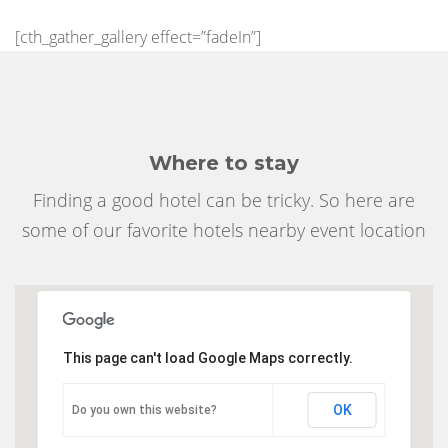
[cth_gather_gallery effect=”fadeIn”]
Where to stay
Finding a good hotel can be tricky. So here are
some of our favorite hotels nearby event location
This page can't load Google Maps correctly.
OK
Do you own this website?