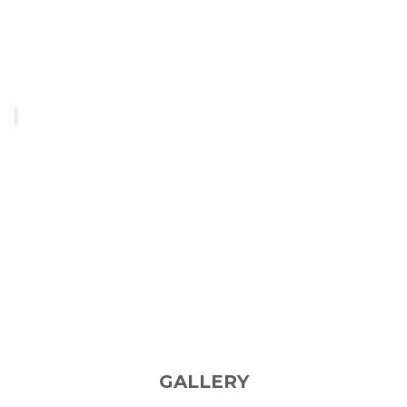
GALLERY