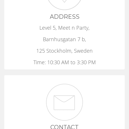
ADDRESS
Level 5, Meet n Party,
Barnhusgatan 7 b,
125 Stockholm, Sweden
Time: 10:30 AM to 3:30 PM
CONTACT