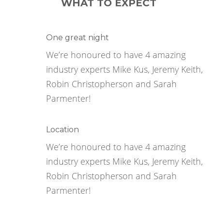
WHAT TO EXPECT
One great night
We’re honoured to have 4 amazing
industry experts Mike Kus, Jeremy Keith,
Robin Christopherson and Sarah
Parmenter!
Location
We’re honoured to have 4 amazing
industry experts Mike Kus, Jeremy Keith,
Robin Christopherson and Sarah
Parmenter!