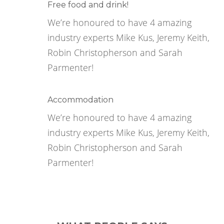
Free food and drink!
We’re honoured to have 4 amazing
industry experts Mike Kus, Jeremy Keith,
Robin Christopherson and Sarah
Parmenter!
Accommodation
We’re honoured to have 4 amazing
industry experts Mike Kus, Jeremy Keith,
Robin Christopherson and Sarah
Parmenter!