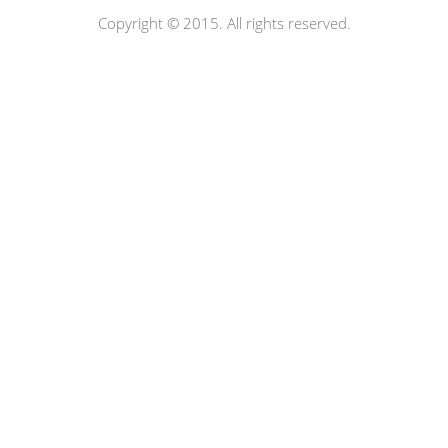
Copyright © 2015. All rights reserved.