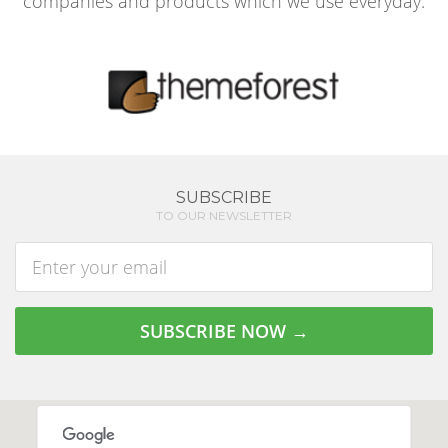
companies and products which we use everyday.
SUBSCRIBE
TO OUR NEWSLETTER
Enter
address
SUBSCRIBE NOW →