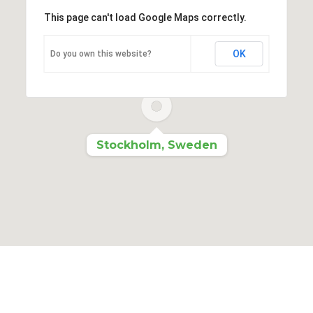
This page can't load Google Maps correctly.
OK
Do you own this website?
Stockholm, Sweden