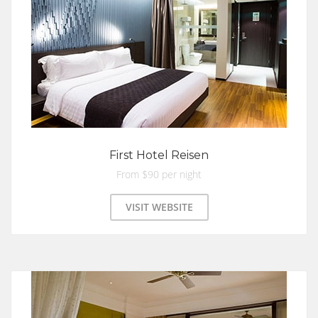
First Hotel Reisen
From $90 per night
VISIT WEBSITE