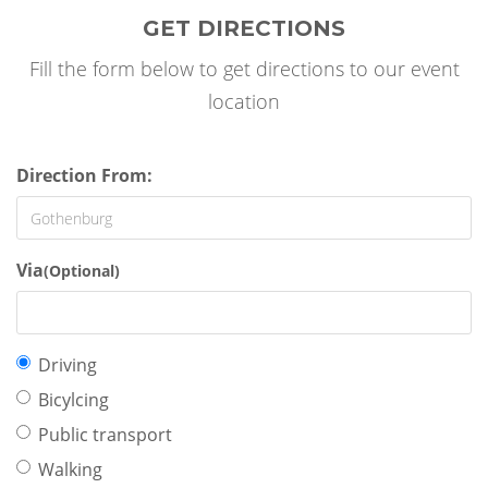
GET DIRECTIONS
Fill the form below to get directions to our event
location
Direction From:
Via
(Optional)
Travel
Driving
mode:
Bicylcing
Public transport
Walking