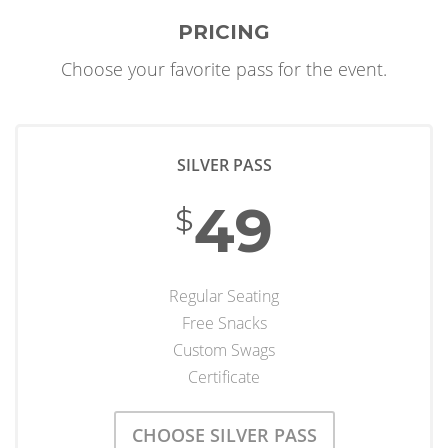
PRICING
Choose your favorite pass for the event.
SILVER PASS
49
$
Regular Seating
Free Snacks
Custom Swags
Certificate
CHOOSE SILVER PASS