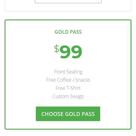
GOLD PASS
99
$
Front Seating
Free Coffee / Snacks
Free T-Shirt
Custom Swags
CHOOSE GOLD PASS