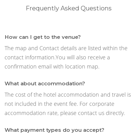
Frequently Asked Questions
How can I get to the venue?
The map and Contact details are listed within the
contact information.You will also receive a
confirmation email with location map.
What about accommodation?
The cost of the hotel accommodation and travel is
not included in the event fee. For corporate
accommodation rate, please contact us directly.
What payment types do you accept?