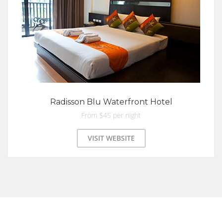
Radisson Blu Waterfront Hotel
From $45 per night
VISIT WEBSITE