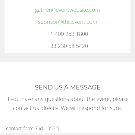
gather@eventwebsite.com
sponsor@thisevent.com
+1 400 253 1800
+33 230 58 5420
SEND US A MESSAGE
If you have any questions about the event, please
contact us directly. We will respond for sure.
[contact-form-7 id=”853″]