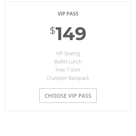
VIP PASS
149
$
VIP Seating
Buffet Lunch
Free T-Shirt
Crumpler Backpack
CHOOSE VIP PASS