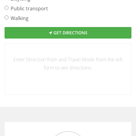
Public transport
Walking
GET DIRECTIONS
Enter Direction from and Travel Mode from the left
form to see directions.