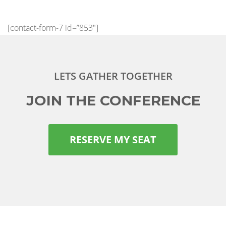
[contact-form-7 id=”853″]
LETS GATHER TOGETHER
JOIN THE CONFERENCE
RESERVE MY SEAT