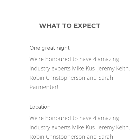
WHAT TO EXPECT
One great night
We’re honoured to have 4 amazing
industry experts Mike Kus, Jeremy Keith,
Robin Christopherson and Sarah
Parmenter!
Location
We’re honoured to have 4 amazing
industry experts Mike Kus, Jeremy Keith,
Robin Christopherson and Sarah