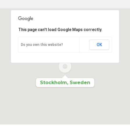
This page can't load Google Maps correctly.
OK
Do you own this website?
Stockholm, Sweden