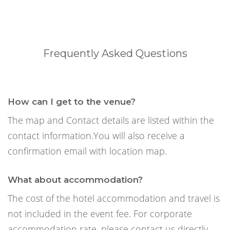
Frequently Asked Questions
How can I get to the venue?
The map and Contact details are listed within the
contact information.You will also receive a
confirmation email with location map.
What about accommodation?
The cost of the hotel accommodation and travel is
not included in the event fee. For corporate
accommodation rate, please contact us directly.