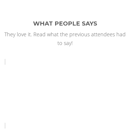
WHAT PEOPLE SAYS
They love it. Read what the previous attendees had
to say!