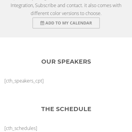
Integration, Subscribe and contact. it also comes with
different color versions to choose.
ADD TO MY CALENDAR
OUR SPEAKERS
[cth_speakers_cpt]
THE SCHEDULE
[cth_schedules]