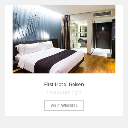
First Hotel Reisen
From $90 per night
VISIT WEBSITE