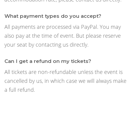
What payment types do you accept?
All payments are processed via PayPal. You may
also pay at the time of event. But please reserve
your seat by contacting us directly.
Can I get a refund on my tickets?
All tickets are non-refundable unless the event is
cancelled by us, in which case we will always make
a full refund.