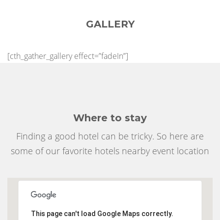
GALLERY
[cth_gather_gallery effect=”fadeIn”]
Where to stay
Finding a good hotel can be tricky. So here are
some of our favorite hotels nearby event location
This page can't load Google Maps correctly.