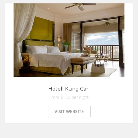
Hotell Kung Carl
From $120 per night
VISIT WEBSITE