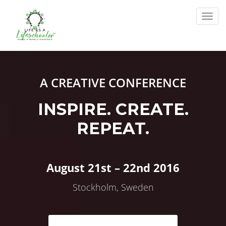
Togg
navig
A CREATIVE CONFERENCE
INSPIRE. CREATE.
REPEAT.
August 21st – 22nd 2016
Stockholm, Sweden