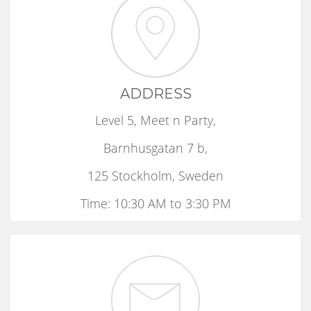
ADDRESS
Level 5, Meet n Party,
Barnhusgatan 7 b,
125 Stockholm, Sweden
Time: 10:30 AM to 3:30 PM