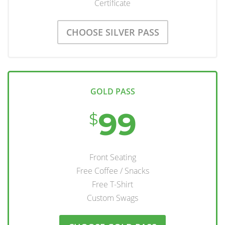
Certificate
CHOOSE SILVER PASS
GOLD PASS
99
$
Front Seating
Free Coffee / Snacks
Free T-Shirt
Custom Swags