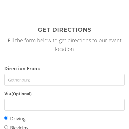
GET DIRECTIONS
Fill the form below to get directions to our event
location
Direction From:
Via
(Optional)
Travel
Driving
mode:
Bicylcing