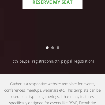
RESERVE MY SEAT
[cth_paypal_registration][/cth_paypal_registration]
Gather is a responsive website template for events,
conferences, meetups, webinars etc. This template can be
used of all type of gatherings. It has many features
specifically designed for events like RSVP, Eventbrite