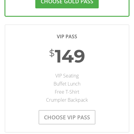
CHOOSE GOLD PASS
VIP PASS
149
$
VIP Seating
Buffet Lunch
Free T-Shirt
Crumpler Backpack
CHOOSE VIP PASS