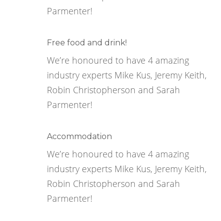
Parmenter!
Free food and drink!
We’re honoured to have 4 amazing
industry experts Mike Kus, Jeremy Keith,
Robin Christopherson and Sarah
Parmenter!
Accommodation
We’re honoured to have 4 amazing
industry experts Mike Kus, Jeremy Keith,
Robin Christopherson and Sarah
Parmenter!