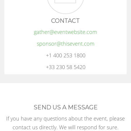
CONTACT
gather@eventwebsite.com
sponsor@thisevent.com
+1 400 253 1800
+33 230 58 5420
SEND US A MESSAGE
If you have any questions about the event, please
contact us directly. We will respond for sure.