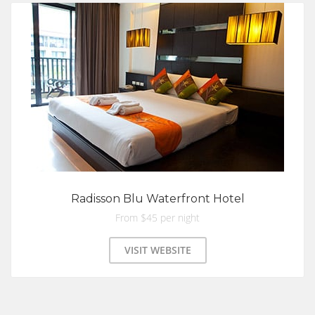
Radisson Blu Waterfront Hotel
From $45 per night
VISIT WEBSITE