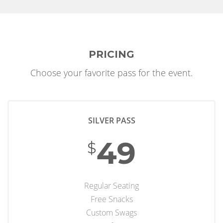
PRICING
Choose your favorite pass for the event.
SILVER PASS
49
$
Regular Seating
Free Snacks
Custom Swags