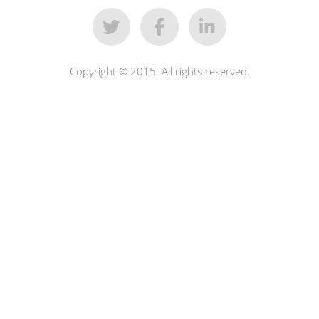
Copyright © 2015. All rights reserved.