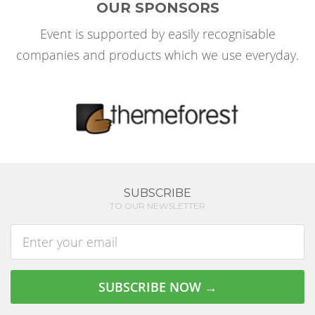
OUR SPONSORS
Event is supported by easily recognisable
companies and products which we use everyday.
SUBSCRIBE
TO OUR NEWSLETTER
Enter
address
SUBSCRIBE NOW →