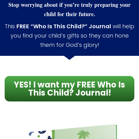
Stop worrying about if you’re truly preparing your
child for their future.
This
FREE “Who Is This Child?” Journal
will help
you find your child’s gifts so they can hone
them for God’s glory!
YES! I want my FREE Who Is
This Child? Journal!