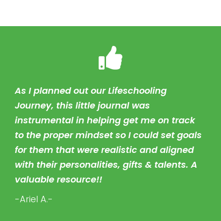
As I planned out our Lifeschooling
Journey, this little journal was
instrumental in helping get me on track
to the proper mindset so I could set goals
for them that were realistic and aligned
with their personalities, gifts & talents. A
valuable resource!!
-Ariel A.-