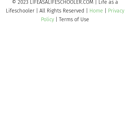
© 2023 LIFEASALIFESCHOOLER.COM | Life as a
Lifeschooler | All Rights Reserved |
Home
|
Privacy
Policy
| Terms of Use