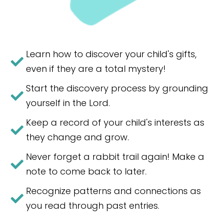
Learn how to discover your child's gifts,
even if they are a total mystery!
Start the discovery process by grounding
yourself in the Lord.​
Keep a record of your child's interests as
they change and grow.
Never forget a rabbit trail again! Make a
note to come back to later.
Recognize patterns and connections as
you read through past entries.