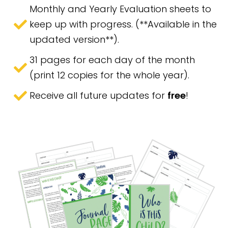
Monthly and Yearly Evaluation sheets to
keep up with progress. (**Available in the
updated version**).
31 pages for each day of the month
(print 12 copies for the whole year).
Receive all future updates for
free
!