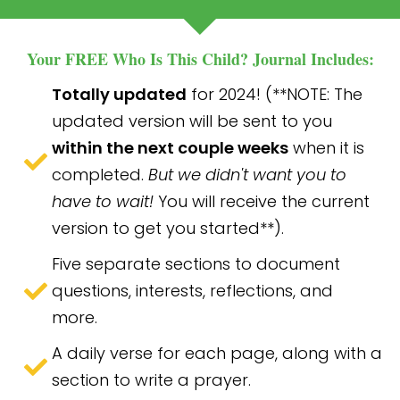
Your FREE Who Is This Child? Journal Includes:
Totally updated
for 2024! (**NOTE: The
updated version will be sent to you
within the next couple weeks
when it is
completed.
But we didn't want you to
have to wait!
You will receive the current
version to get you started**).
Five separate sections to document
questions, interests, reflections, and
more.
A daily verse for each page, along with a
section to write a prayer.