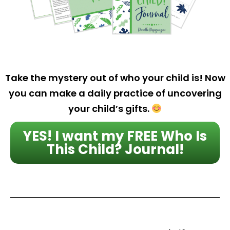
Take the mystery out of who your child is! Now
you can make a daily practice of uncovering
your child’s gifts.
YES! I want my FREE Who Is
This Child? Journal!